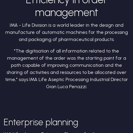
management
IMA - Life Division is a world leader in the design and
manufacture of automatic machines for the processing
and packaging of pharmaceutical products.
"The digitisation of all information related to the
management of the order was the starting point for a
path capable of improving communication and the
sharing of activities and resources to be allocated over
time," says IMA Life Aseptic Processing Industrial Director
Gian Luca Penazzi.
Enterprise planning