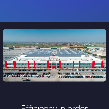
Efficiency in order