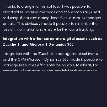
Thanks to a single, universal tool, it was possible to
standardise working methods and the vocabulary used,
reducing, if not eliminating, local files, e-mail exchanges
or calls. This obviously made it possible to minimise the
loss of information and ensure better data tracking.
Integration with other corporate digital assets such as
Zucchetti and Microsoft Dynamics 365
Integration with the Zucchetti management software
and the CRM Microsoft Dynamics 365 made it possible to
manage resources efficiently, being able to inherit, for
example, information on non-availability thanks to the
Zucchetti absence management system.