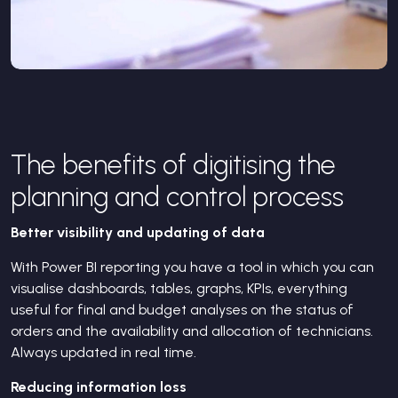
The benefits of digitising the
planning and control process
Better visibility and updating of data
With Power BI reporting you have a tool in which you can
visualise dashboards, tables, graphs, KPIs, everything
useful for final and budget analyses on the status of
orders and the availability and allocation of technicians.
Always updated in real time.
Reducing information loss