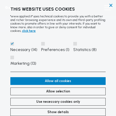
×
THIS WEBSITE USES COOKIES
"www.applied.it" uses technical cookies to provide you with a better
and richer browsing experience and its own and third-party profiling
cookies to promote offers in line with your interests. If you want to
know more, also in order to give or deny consent for individual
cookies,
click here
Necessary (14)
Preferences (1)
Statistics (8)
Marketing (13)
Allow all cookies
Allow selection
Use necessary cookies only
Show details