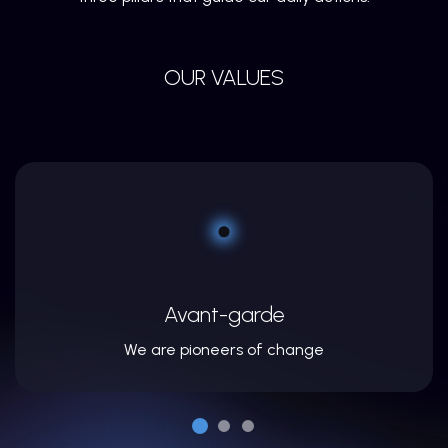
OUR VALUES
Avant-garde
We are pioneers of change