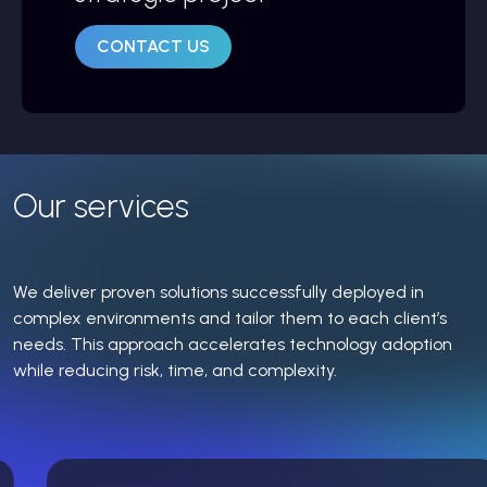
CONTACT US
Our services
We deliver proven solutions successfully deployed in
complex environments and tailor them to each client’s
needs. This approach accelerates technology adoption
while reducing risk, time, and complexity.