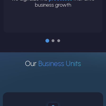
business growth
Our
Business Units