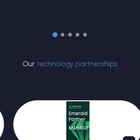
Our
technology partnerships