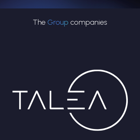
The
Group
companies