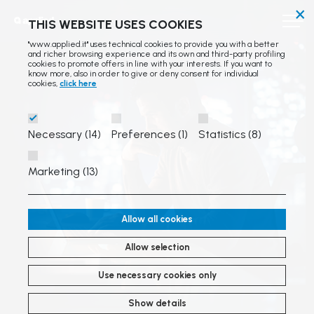
×
THIS WEBSITE USES COOKIES
"www.applied.it" uses technical cookies to provide you with a better
and richer browsing experience and its own and third-party profiling
cookies to promote offers in line with your interests. If you want to
know more, also in order to give or deny consent for individual
cookies,
click here
Necessary (14)
Preferences (1)
Statistics (8)
Marketing (13)
Allow all cookies
Allow selection
Use necessary cookies only
Show details