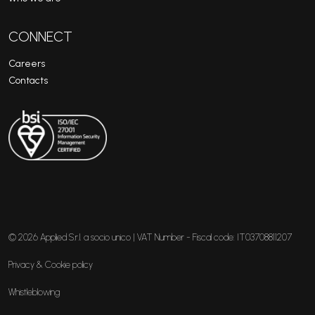
CONNECT
Careers
Contacts
© 2026 Applied S.r.l. a socio unico | VAT Number - Fiscal code: IT03708811207
Privacy & Cookie policy
Whistleblowing