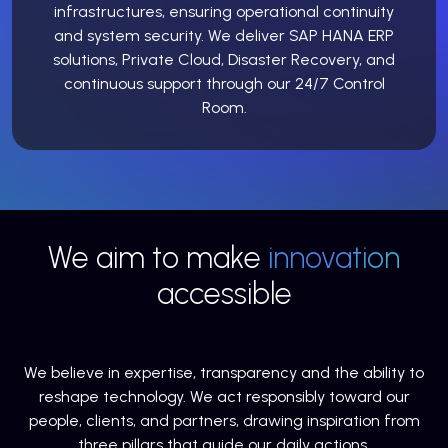
infrastructures, ensuring operational continuity
and system security. We deliver SAP HANA ERP
solutions, Private Cloud, Disaster Recovery, and
continuous support through our 24/7 Control
Room.
We aim to make
innovation
accessible
We believe in expertise, transparency and the ability to
reshape technology. We act responsibly toward our
people, clients, and partners, drawing inspiration from
three pillars that guide our daily actions.