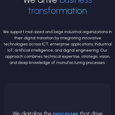
transformation
We support mid-sized and large industrial organizations in
their digital transition by integrating innovative
technologies across ICT, enterprise applications, Industrial
IoT, artificial intelligence, and digital engineering. Our
approach combines technical expertise, strategic vision,
and deep knowledge of manufacturing processes.
We digitalize the
processes
that drive