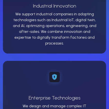
Industrial Innovation
We support industrial companies in adopting
technologies such as Industrial IoT, digital twin,
and AI, optimizing operations, engineering, and
after-sales. We combine innovation and
expertise to digitally transform factories and
processes.
Enterprise Technologies
We design and manage complex IT