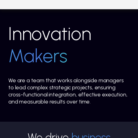
Innovation
Makers
We are a team that works alongside managers
to lead complex strategic projects, ensuring
cross-functional integration, effective execution,
and measurable results over time.
We drive
business