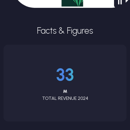
Facts & Figures
33
M
TOTAL REVENUE 2024