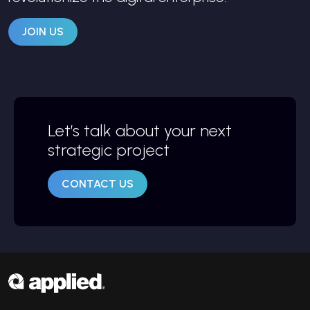
JOIN US
Let’s talk about your next
strategic project
CONTACT US