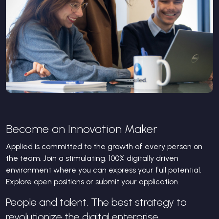
Become an Innovation Maker
Applied is committed to the growth of every person on
the team. Join a stimulating, 100% digitally driven
environment where you can express your full potential.
Explore open positions or submit your application.
People and talent. The best strategy to
revolutionize the digital enterprise.