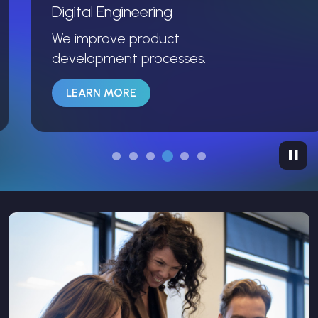
Digital Engineering
We improve product
development processes.
LEARN MORE