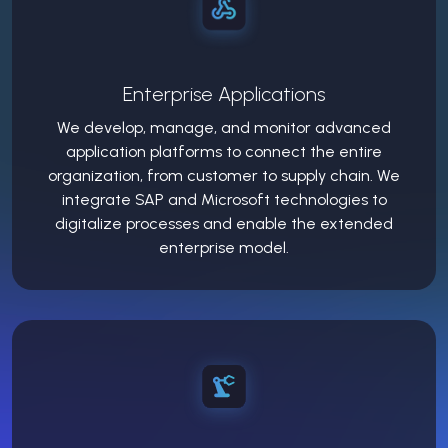
Enterprise Applications
We develop, manage, and monitor advanced
application platforms to connect the entire
organization, from customer to supply chain. We
integrate SAP and Microsoft technologies to
digitalize processes and enable the extended
enterprise model.