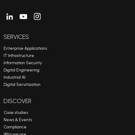
Linkedin
Youtube
Instagram
SERVICES
Enterprise Applications
IT Infrastructure
Information Security
Digital Engineering
Industrial AI
Digital Servitization
DISCOVER
Case studies
News & Events
Compliance
Who we are