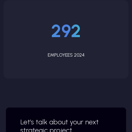
292
EMPLOYEES 2024
Let’s talk about your next
strategic project