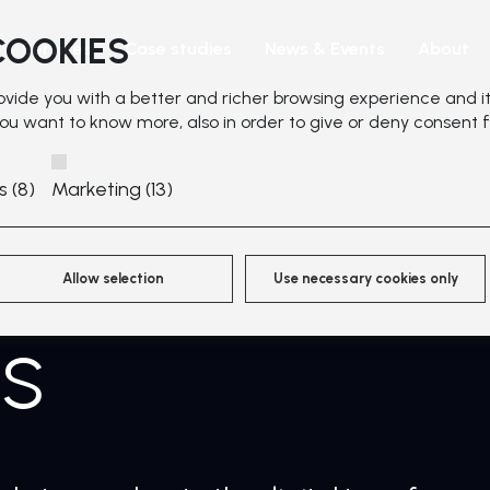
COOKIES
Services
Case studies
News & Events
About
rovide you with a better and richer browsing experience and it
 you want to know more, also in order to give or deny consent f
s (8)
Marketing (13)
Allow selection
Use necessary cookies only
ns