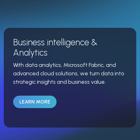
Business intelligence &
Analytics
With data analytics, Microsoft Fabric, and
advanced cloud solutions, we turn data into
strategic insights and business value.
LEARN MORE