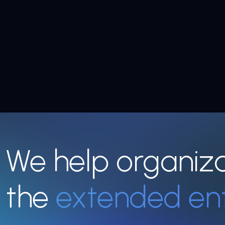
We help organiz
the
extended en