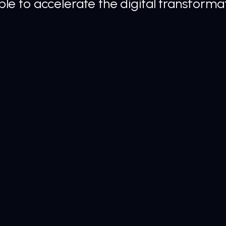
e to accelerate the digital transformat