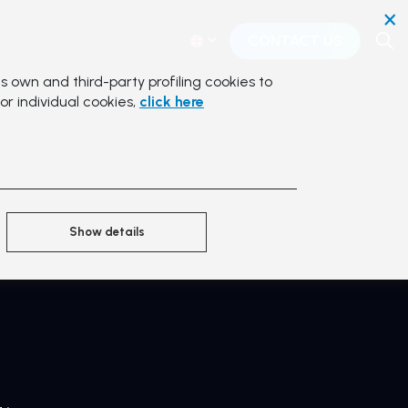
×
CONTACT US
s own and third-party profiling cookies to
or individual cookies,
click here
Show details