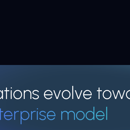
ations evolve tow
terprise model