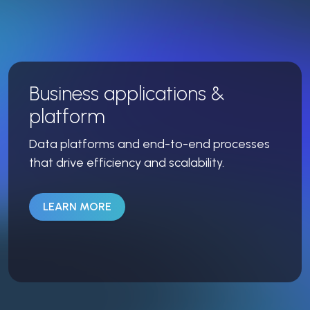
Business applications &
platform
Data platforms and end-to-end processes
that drive efficiency and scalability.
LEARN MORE