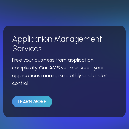
Application Management
Services
Free your business from application
complexity. Our AMS services keep your
applications running smoothly and under
control.
LEARN MORE