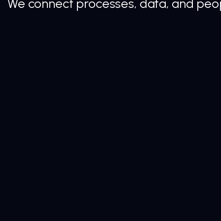
We connect processes, data, and peopl