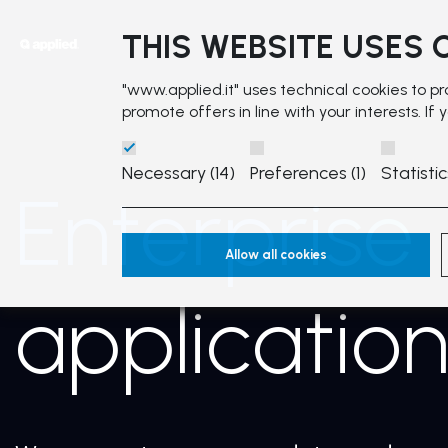
THIS WEBSITE USES 
"www.applied.it" uses technical cookies to p
promote offers in line with your interests. If
Necessary (14)
Preferences (1)
Statistic
Enterprise
Allow all cookies
applicatio