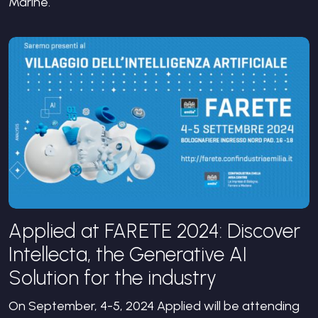
Marine.
Applied at FARETE 2024: Discover
Intellecta, the Generative AI
Solution for the industry
On September, 4-5, 2024 Applied will be attending