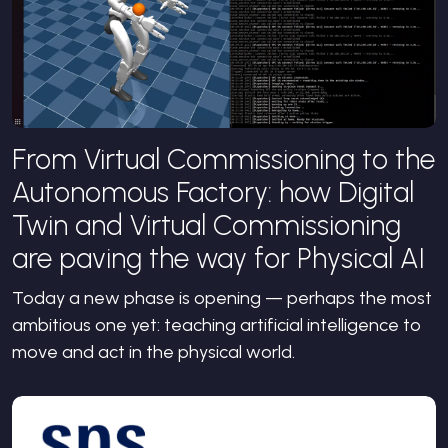
From Virtual Commissioning to the
Autonomous Factory: how Digital
Twin and Virtual Commissioning
are paving the way for Physical AI
Today a new phase is opening — perhaps the most
ambitious one yet: teaching artificial intelligence to
move and act in the physical world.