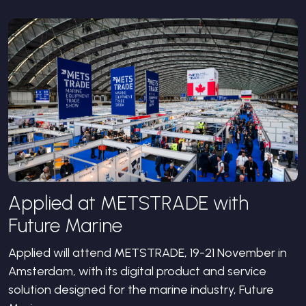
Applied at METSTRADE with
Future Marine
Applied will attend METSTRADE, 19-21 November in
Amsterdam, with its digital product and service
solution designed for the marine industry, Future