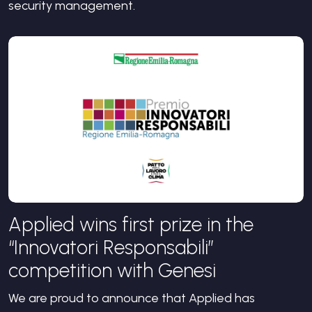
security management.
Applied wins first prize in the
“Innovatori Responsabili”
competition with Genesi
We are proud to announce that Applied has