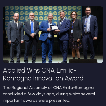
Applied Wins CNA Emilia-
Romagna Innovation Award
The Regional Assembly of CNA Emilia-Romagna
concluded a few days ago, during which several
important awards were presented.