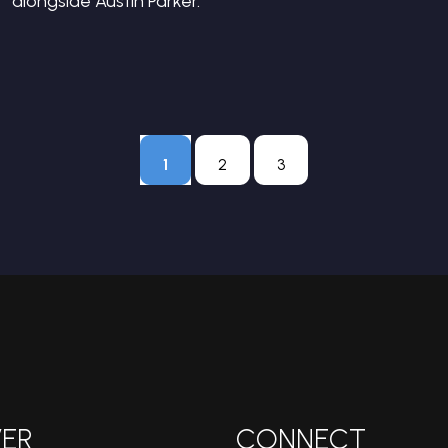
alongside Austin Parker.
1
2
3
ER
CONNECT