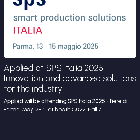
Applied at SPS Italia 2025:
Innovation and advanced solutions
for the industry
Applied will be attending SPS Italia 2025 - Fiere di
Parma, May 13-15, at booth C022, Hall 7.