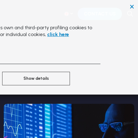
×
CONTACT US
s own and third-party profiling cookies to
or individual cookies,
click here
Show details