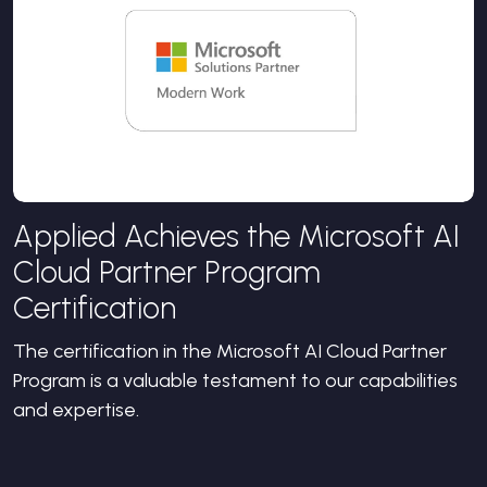
Applied Achieves the Microsoft AI
Cloud Partner Program
Certification
The certification in the Microsoft AI Cloud Partner
Program is a valuable testament to our capabilities
and expertise.