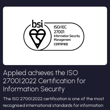
Applied achieves the ISO
27001:2022 Certification for
Information Security
The ISO 27001:2022 certification is one of the most
recognised international standards for information