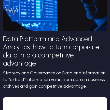
Data Platform and Advanced
Analytics: how to turn corporate
data into a competitive
advantage
Strategy and Governance on Data and Information
to “extract” information value from data in business
archives and gain competitive advantage.