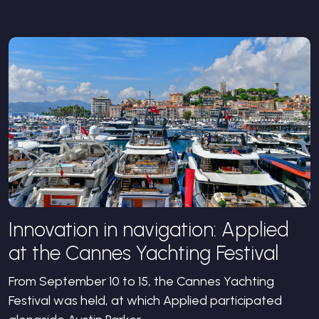
Innovation in navigation: Applied
at the Cannes Yachting Festival
From September 10 to 15, the Cannes Yachting
Festival was held, at which Applied participated