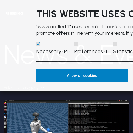
THIS WEBSITE USES 
"www.applied.it" uses technical cookies to p
promote offers in line with your interests. If
News & Ev
Necessary (14)
Preferences (1)
Statistic
Allow all cookies
Filter by category