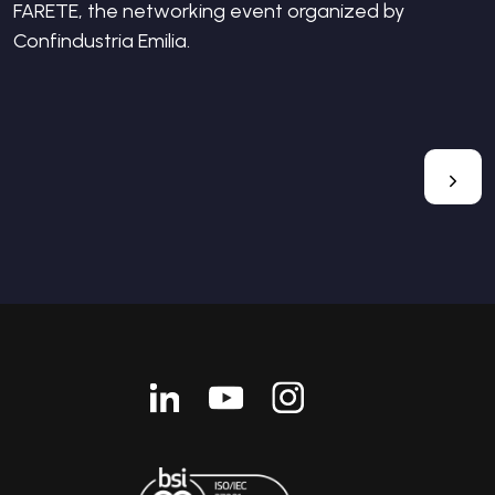
FARETE, the networking event organized by
Confindustria Emilia.
Linkedin
Youtube
Instagram