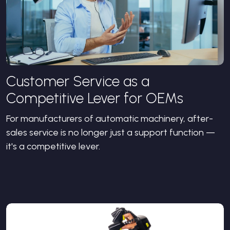
Customer Service as a
Competitive Lever for OEMs
For manufacturers of automatic machinery, after-
sales service is no longer just a support function —
it's a competitive lever.