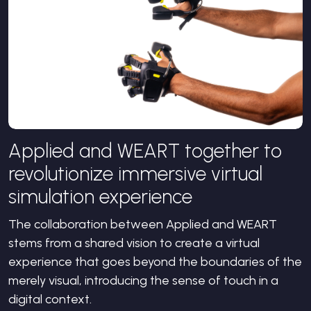
Applied and WEART together to
revolutionize immersive virtual
simulation experience
The collaboration between Applied and WEART
stems from a shared vision to create a virtual
experience that goes beyond the boundaries of the
merely visual, introducing the sense of touch in a
digital context.