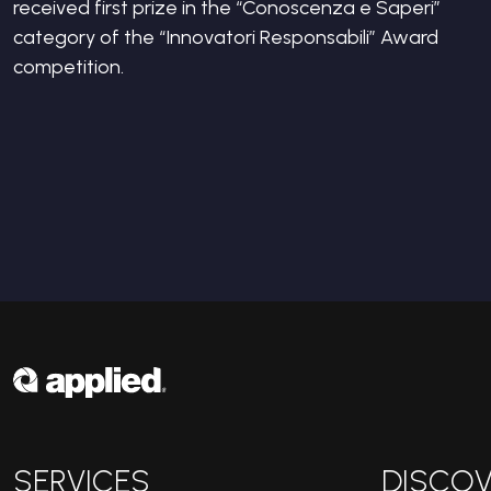
received first prize in the “Conoscenza e Saperi”
category of the “Innovatori Responsabili” Award
competition.
SERVICES
DISCOV