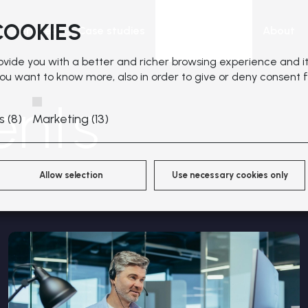
COOKIES
Services
Case studies
News & Events
About
rovide you with a better and richer browsing experience and it
 you want to know more, also in order to give or deny consent f
ents
s (8)
Marketing (13)
Allow selection
Use necessary cookies only