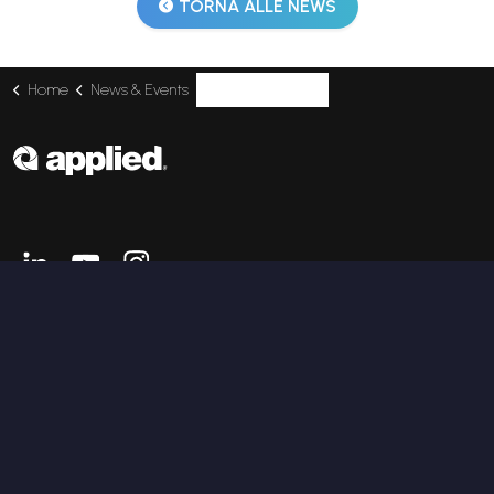
TORNA ALLE NEWS
Home
News & Events
Applied at Unreal Fest Prague with Future Marine
Linkedin
Youtube
Instagram
SERVICES
Enterprise Applications
IT Infrastructure
Information Security
Digital Engineering
Industrial AI