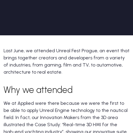
Last June, we attended Unreal Fest Prague, an event that
brings together creators and developers from a variety
of industries, from gaming, film and TV, to automotive,
architecture to real estate.
Why we attended
We at Applied were there because we were the first to
be able to apply Unreal Engine technology to the nautical
field. In fact, our Innovation Makers from the 3D area
illustrated the Case Study: “Real-time 3D HMI for the
high-end yachting industry”, showing our innovative suite