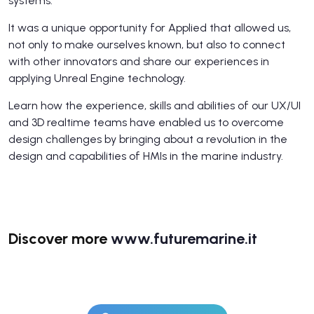
systems.
It was a unique opportunity for Applied that allowed us,
not only to make ourselves known, but also to connect
with other innovators and share our experiences in
applying Unreal Engine technology.
Learn how the experience, skills and abilities of our UX/UI
and 3D realtime teams have enabled us to overcome
design challenges by bringing about a revolution in the
design and capabilities of HMIs in the marine industry.
Discover more
www.futuremarine.it