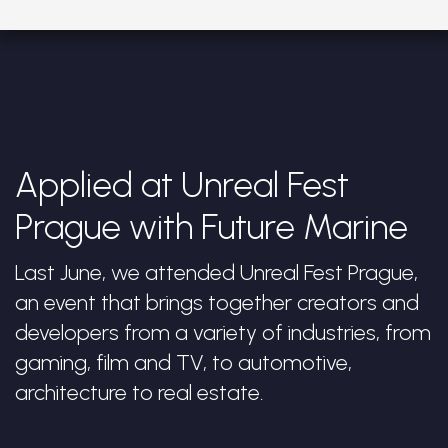
Applied at Unreal Fest
Prague with Future Marine
Last June, we attended Unreal Fest Prague,
an event that brings together creators and
developers from a variety of industries, from
gaming, film and TV, to automotive,
architecture to real estate.