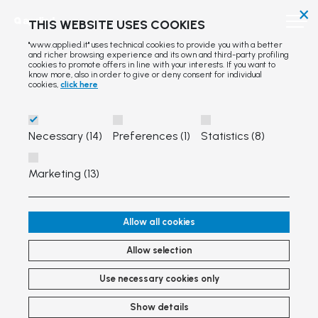
×
THIS WEBSITE USES COOKIES
"www.applied.it" uses technical cookies to provide you with a better
and richer browsing experience and its own and third-party profiling
cookies to promote offers in line with your interests. If you want to
know more, also in order to give or deny consent for individual
cookies,
click here
Necessary (14)
Preferences (1)
Statistics (8)
Marketing (13)
Allow all cookies
Allow selection
Use necessary cookies only
Show details