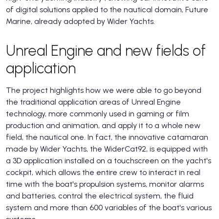
of digital solutions applied to the nautical domain, Future
Marine, already adopted by Wider Yachts.
Unreal Engine and new fields of
application
The project highlights how we were able to go beyond
the traditional application areas of Unreal Engine
technology, more commonly used in gaming or film
production and animation, and apply it to a whole new
field, the nautical one. In fact, the innovative catamaran
made by Wider Yachts, the WiderCat92, is equipped with
a 3D application installed on a touchscreen on the yacht's
cockpit, which allows the entire crew to interact in real
time with the boat's propulsion systems, monitor alarms
and batteries, control the electrical system, the fluid
system and more than 600 variables of the boat's various